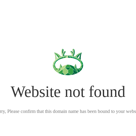
Website not found
rry, Please confirm that this domain name has been bound to your websi